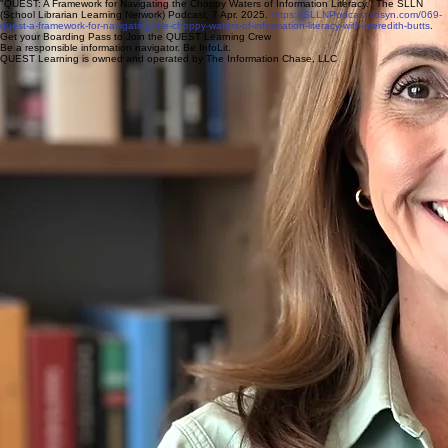
"QUEST: A Framework for Navigating the Choppy Waters of Information Literacy." The SLLN
(School Librarian Learning Network) Podcast, 7 Apr. 2025.
https://SLLNPodcast.libsyn.com/069-
quest-a-framework-for-navigating-the-choppy-waters-of-information-literacy-with-meredith-butts
.
Get your Boarding Pass to Join the QUEST Learning Crew
Be a responsible information navigator. Be InfoLit.
QUEST Learning is owned and operated by The Information Chase, LLC