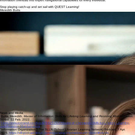
information overload into expert navigational capabilities for every individual.
Stop playing catch-up and set sail with QUEST Learning!
Meredith Butts
Libraries have always held a special place for Meredith. From checking out books as a 5th grader
volunteer in her elementary school to providing today's learners with robust educational library
programming, she has been a steadfast advocate for libraries and information literacy for all. In
2015, she formed The Information Chase, LLC in pursuit of fulfilling her guiding principles. Not
long after, she had her lightbulb moment, the original QuESTT.
Meredith received a Masters in Library and Information Science in 2005 from Rutgers University,
holds School Media Specialist and Supervisor NJ DOE certifications. Though her professional
history spans multiple sectors, Meredith's primary focus has always been in K-12 and higher
education institutions.
Socials
LinkedIn
Bluesky
TheMeriLibrarian @bemeredith
Substack
@themerilibrarian
Jennette DeMoura
With three decades of success across the pharmaceutical industry, publishing and education,
Jennette delivers a suite of expert skills in helping individuals and organizations navigate the
challenges of modern information technology. She specializes in AI training and custom
Information Literacy integration in curriculum. Jennette knows it's not just about deliverables. It's
making meaningful learning opportunities.
Jennette received a Maters in Library and Information Science in 2012 from Rutgers University,
and holds multiple AI certifications. Her passion is leveling the playing field to ensure every staff
member as well as student is equipped with the tools they need to be successful today.
Socials
LinkedIn
Facebook
Instagram
News and Media
Butts, Meredith.
Master of Information: Skills for Lifelong Learning and Resisting Misinformation
.
Scribd, 22 Feb. 2022.
https://www.everand.com/book/556251505/Master-of-Information-Skills-for-Lifelong-Learning-
and-Resisting-Misinformation
.
"Information Organization." The SLLN (School Librarian Learning Network) Podcast, 7 Apr.
2025.
https://sllnpodcast.libsyn.com/organizing-information-with-meredith-butts.