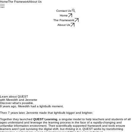
Home
The Framework
About Us
Contact Us
Home
The Framework
About Us
Learn about QUEST
with Meredith and Jennette
Discover what's possible.
9 years ago, Meredith had a lightbulb moment.
Then 7 years later, Jennette made that lightbulb bigger and brighter.
Together they launched
QUEST Learning
, a singular model to help teachers and students of all
ages understand and leverage the learning process in the face of a rapidly-changing and
unfamiliar information environment. Their scientifically supported framework and tools ensure
learners aren’t just surviving the digital shift, but
thriving
in it. QUEST works by transforming